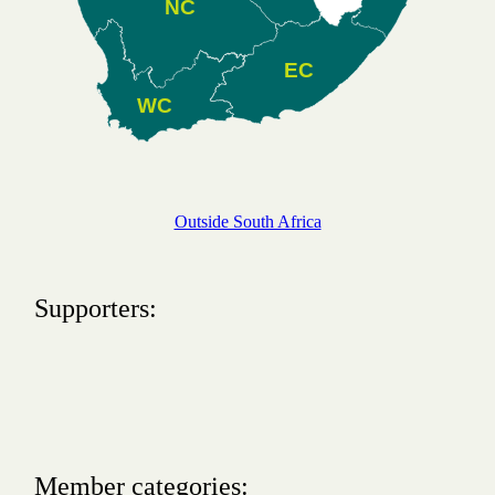
NC
EC
WC
Outside South Africa
Supporters:
Member categories: