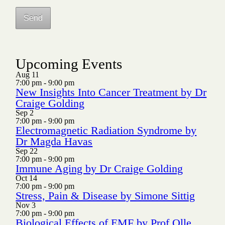
Upcoming Events
Aug
11
7:00 pm
-
9:00 pm
New Insights Into Cancer Treatment by Dr
Craige Golding
Sep
2
7:00 pm
-
9:00 pm
Electromagnetic Radiation Syndrome by
Dr Magda Havas
Sep
22
7:00 pm
-
9:00 pm
Immune Aging by Dr Craige Golding
Oct
14
7:00 pm
-
9:00 pm
Stress, Pain & Disease by Simone Sittig
Nov
3
7:00 pm
-
9:00 pm
Biological Effects of EMF by Prof Olle