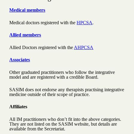
Medical members
Medical doctors registered with the
HPCSA
.
Allied members
Allied Doctors registered with the
AHPCSA
Associates
Other graduated practitioners who follow the integrative
model and are registered with a credible Board.
SASIM does not endorse any therapists practising integrative
medicine outside of their scope of practice.
Affiliates
All IM practitioners who don’t fit into the above categories.
They are not listed on the SASIM website, but details are
available from the Secretariat.