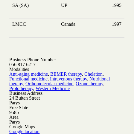
SA (SA)
UP
1995
LMCC
Canada
1997
Business Phone Number
056 817 6217
Modalities
Anti-aging medicine
,
BEMER therapy
,
Chelation
,
Functional medicine
,
Intravenous therapy
,
Nutritional
therapy
,
Orthomolecular medicine
,
Ozone therapy
,
Prolotherapy
,
Western Medicine
Business Address
24 Buiten Street
Parys
Free State
9585
Area
Parys
Google Maps
Google location