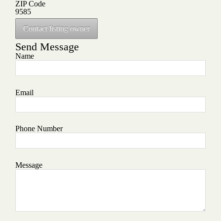
ZIP Code
9585
Contact listing owner
Send Message
Name
Email
Phone Number
Message