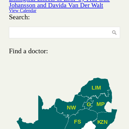
Johansson and Davida Van Der Walt
View Calendar
Search:
Find a doctor:
LIM
MP
G
NW
FS
K
ZN