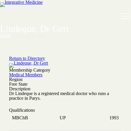
Lindeque, Dr Gert
Home
Lindeque, Dr Gert
Return to Directory
Membership Category
Medical Members
Region
Free State
Description
Dr Lindeque is a registered medical doctor who runs a
practice in Parys.
Qualifications
MBChB
UP
1993